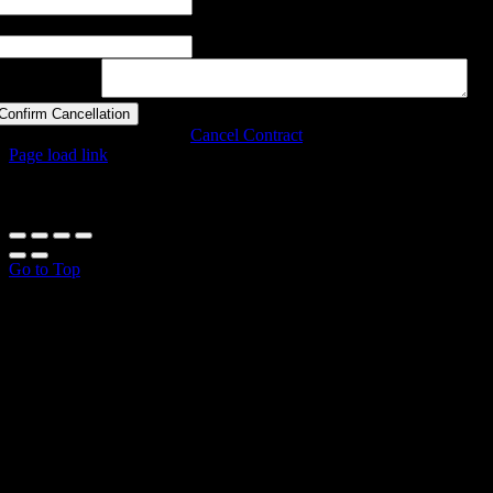
astname
otes (optional)
Confirm Cancellation
Cancel Contract
Page load link
All prices incl. VAT.
Go to Top