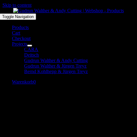
Skip to content
Toggle Navigation
Products
Cart
Checkout
Projects
CARA
Deitsch
Gudrun Walther & Andy Cutting
Gudrun Walther & Jürgen Treyz
Bernd Kohlhepp & Jürgen Treyz
Warenkorb
0